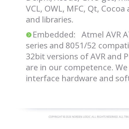
VCL, OWL, MFC, Qt, Cocoa
and libraries.
Embedded: Atmel AVR AT
series and 8051/52 compatib
32bit versions of AVR and 
are in our competence. We 
interface hardware and sof
COPYRIGHT ©
2026 NORDEN LOGIC. ALL RIGHTS RESERVED. ALL TR