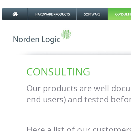
CONSULTING
Our products are well doc
end users) and tested befo
Here a list of our customer