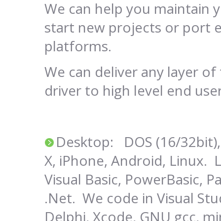
We can help you maintain y
start new projects or port e
platforms.
We can deliver any layer o
driver to high level end use
Desktop: DOS (16/32bit),
X, iPhone, Android, Linux. 
Visual Basic, PowerBasic, Pa
.Net. We code in Visual Stu
Delphi, Xcode, GNU gcc, m