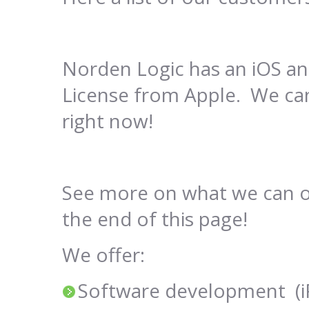
Norden Logic has an iOS 
License from Apple. We can
right now!
See more on what we can off
the end of this page!
We offer:
Software development (iP