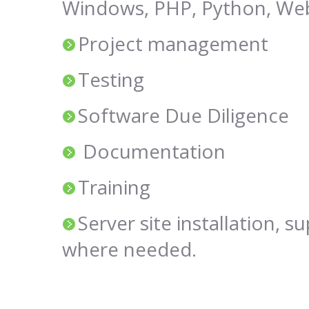
Windows, PHP, Python, Web
Project management
Testing
Software Due Diligence
Documentation
Training
Server site installation, s
where needed.