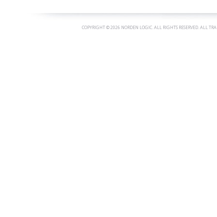
COPYRIGHT ©
2026 NORDEN LOGIC. ALL RIGHTS RESERVED. ALL TR