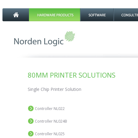
80MM PRINTER SOLUTIONS
Single Chip Printer Solution
Controller NL022
Controller NL024B
Controller NL025